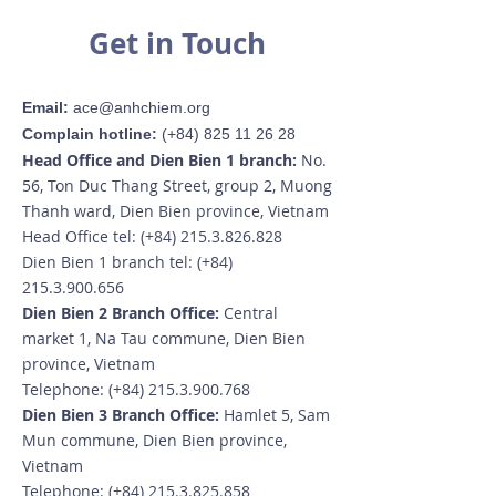
Get in Touch
Email:
ace@anhchiem.org
Complain hotline:
(+84)
825 11 26 28
Head Office and Dien Bien 1 branch:
No.
56, Ton Duc Thang Street, group 2, Muong
Thanh ward, Dien Bien province, Vietnam
Head Office tel: (+84)
215.3.826.828
Dien Bien 1 branch tel: (+84)
215.3.900.656
Dien Bien 2 Branch Office:
Central
market 1, Na Tau commune, Dien Bien
province, Vietnam
Telephone: (+84)
215.3.900.768
Dien Bien 3 Branch Office:
Hamlet 5, Sam
Mun commune, Dien Bien province,
Vietnam
Telephone: (+84)
215.3.825.858