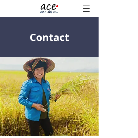
Contact