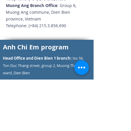
Muong Ang Branch Office
: Group 6,
Muong Ang commune, Dien Bien
province, Vietnam
Telephone: (+84)
215.3.856.690
Anh Chi Em program
Head Office and Dien Bien 1 branch:
No 56,
Ton Duc Thang street, group 2, Muong Thanh
ward, Dien Bien
Hotline
: (+84)
825.11.26.28
Head office phone number: (+84)
215.3.826.828
Dien Bien 1 branch phone number: (+84)
215.3.900.656