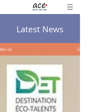
Latest News
Bản tin