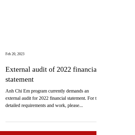
Feb 20, 2023
External audit of 2022 financial