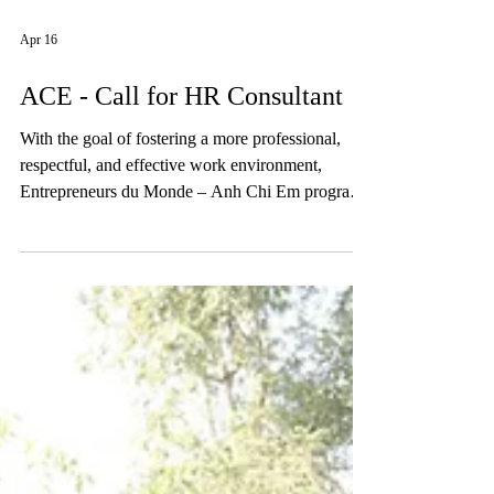
Apr 16
ACE - Call for HR Consultant
With the goal of fostering a more professional,
respectful, and effective work environment,
Entrepreneurs du Monde – Anh Chi Em program
is seeking HR experts to support the following
activities: • Delivering non-violent communication
training to ACE staff • Training on MBTI (or
equivalent) • Strengthening leadership,
communication, and collective decision-making
skills • Reviewing HR policies to promote gender
equality and ensure compliance with Vietnamese