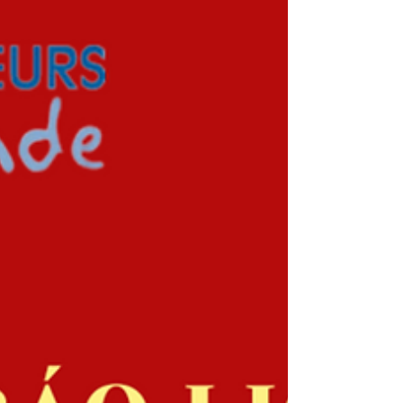
statement
Anh Chi Em program currently demands an
external audit for 2022 financial statement. For the
detailed requirements and work, please...