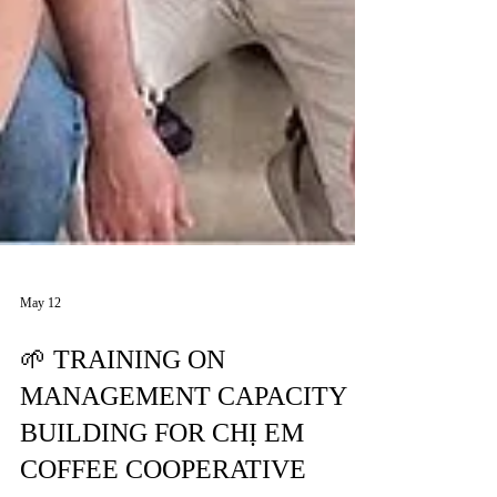
May 12
🌱 TRAINING ON
MANAGEMENT CAPACITY
BUILDING FOR CHỊ EM