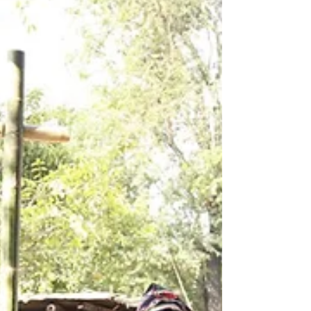
labor laws 📎 For d