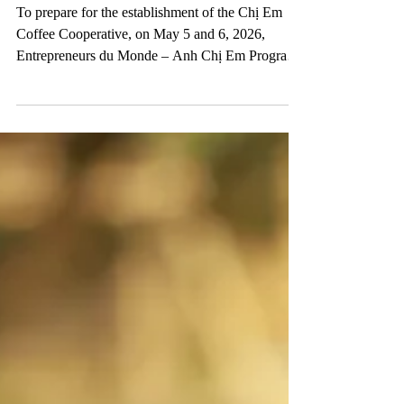
COFFEE COOPERATIVE
To prepare for the establishment of the Chị Em
Coffee Cooperative, on May 5 and 6, 2026,
Entrepreneurs du Monde – Anh Chị Em Program
organized a training workshop with the
participation of the future cooperative management
committee and cooperative members. Through the
training, participants were able to: ✔️ Better
understand the roles and responsibilities of the
management committee in operating the
cooperative ✔️ Understand the organizational
structure, operational regulati