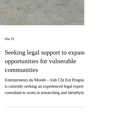
Mar 19
Seeking legal support to expand
opportunities for vulnerable
communities